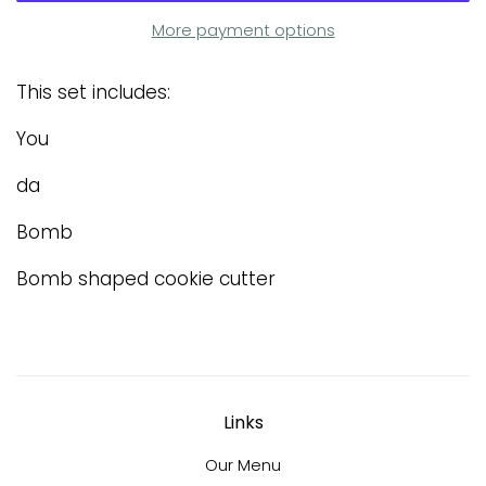
More payment options
This set includes:
You
da
Bomb
Bomb shaped cookie cutter
Links
Our Menu