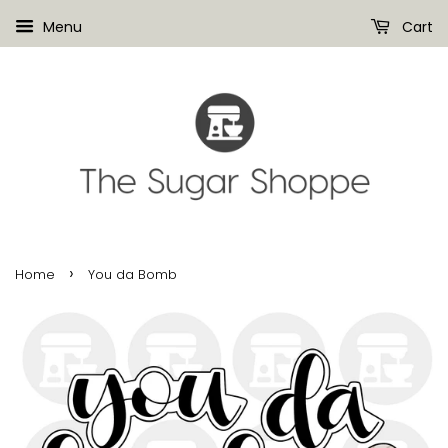
Menu
Cart
›
Home
You da Bomb