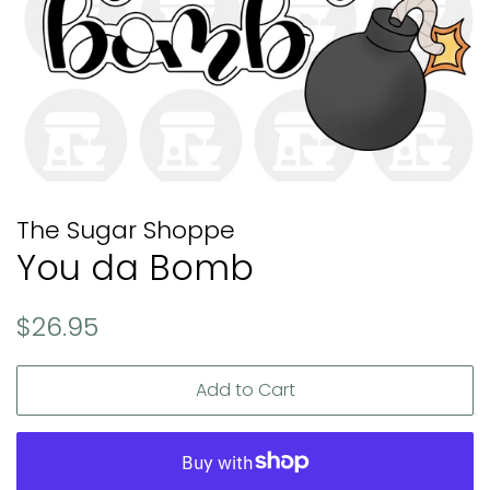
The Sugar Shoppe
You da Bomb
Regular
Sale
$26.95
price
price
Add to Cart