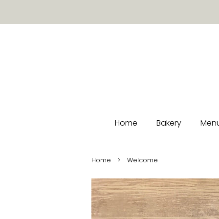
Home
Bakery
Menu
›
Home
Welcome