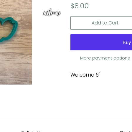
Regular
Sale
$8.00
price
price
Add to Cart
More payment options
Welcome 6"