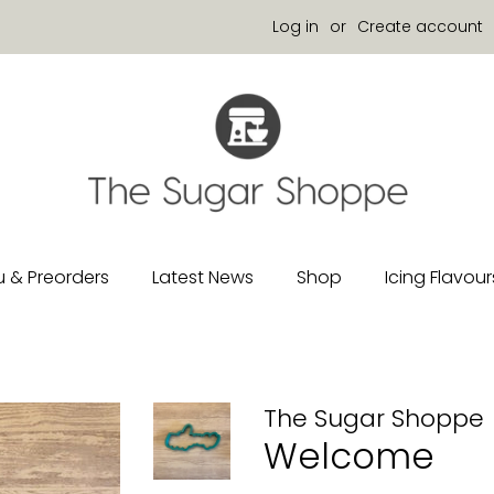
Log in
or
Create account
 & Preorders
Latest News
Shop
Icing Flavour
The Sugar Shoppe
Welcome