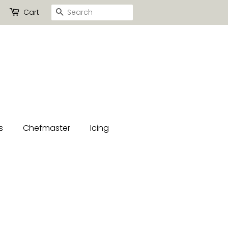
Search
Cart
s
Chefmaster
Icing