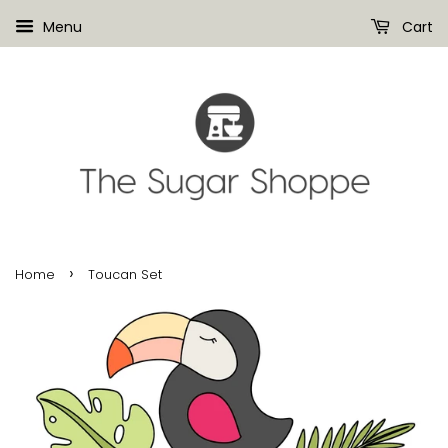
Menu
Cart
›
Home
Toucan Set