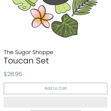
The Sugar Shoppe
Toucan Set
Regular
Sale
$28.95
price
price
Add to Cart