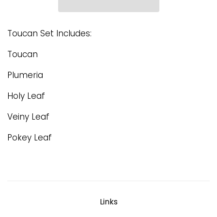
Toucan Set Includes:
Toucan
Plumeria
Holy Leaf
Veiny Leaf
Pokey Leaf
Links