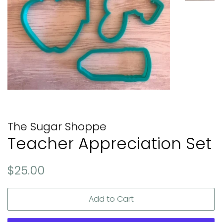
The Sugar Shoppe
Teacher Appreciation Set
Regular
Sale
$25.00
price
price
Add to Cart