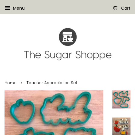
Menu
Cart
›
Home
Teacher Appreciation Set