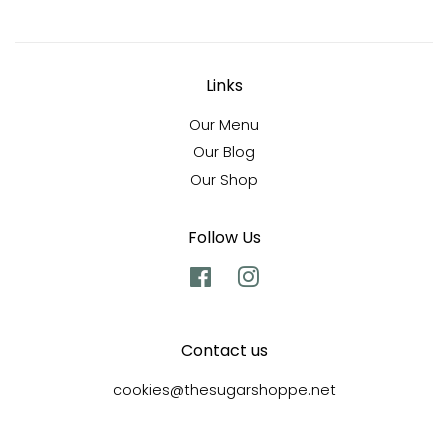
Links
Our Menu
Our Blog
Our Shop
Follow Us
Facebook
Instagram
Contact us
cookies@thesugarshoppe.net