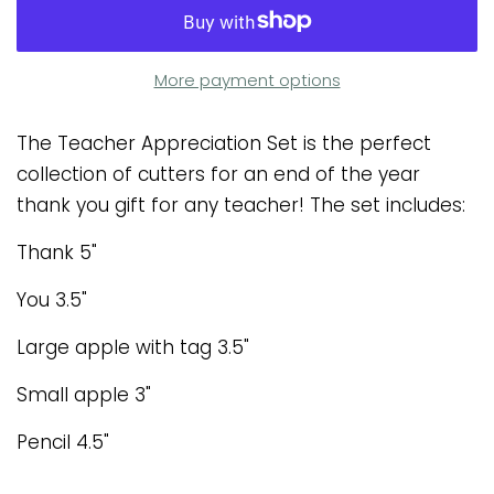
More payment options
The Teacher Appreciation Set is the perfect
collection of cutters for an end of the year
thank you gift for any teacher! The set includes:
Thank 5"
You 3.5"
Large apple with tag 3.5"
Small apple 3"
Pencil 4.5"