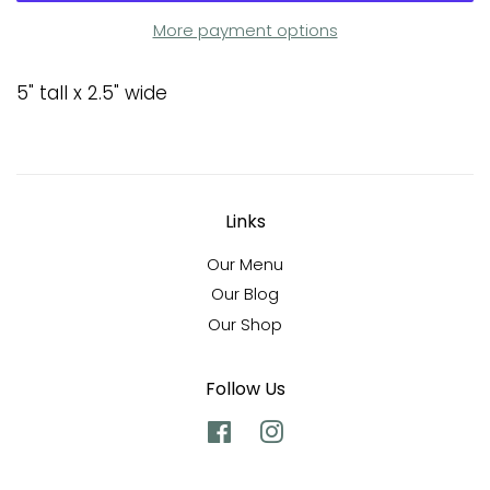
More payment options
5" tall x 2.5" wide
Links
Our Menu
Our Blog
Our Shop
Follow Us
Facebook
Instagram