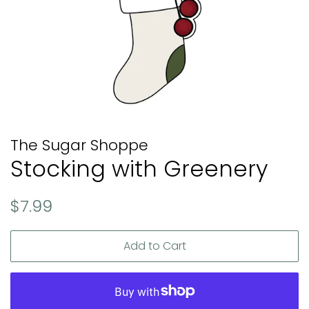
The Sugar Shoppe
Stocking with Greenery
Regular
Sale
$7.99
price
price
Add to Cart