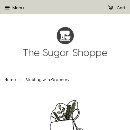
Menu
Cart
›
Home
Stocking with Greenery