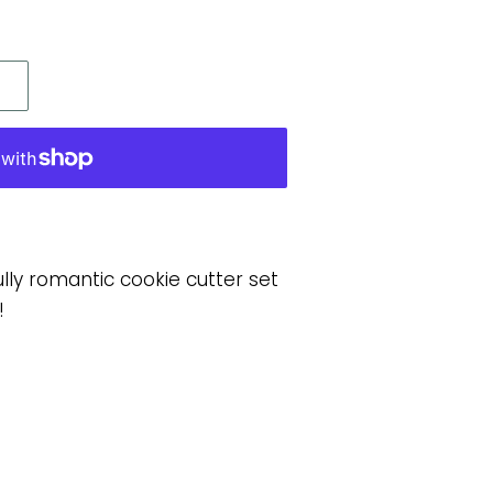
lly romantic cookie cutter set
!