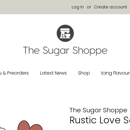
Log in
or
Create account
 & Preorders
Latest News
Shop
Icing Flavour
The Sugar Shoppe
Rustic Love S