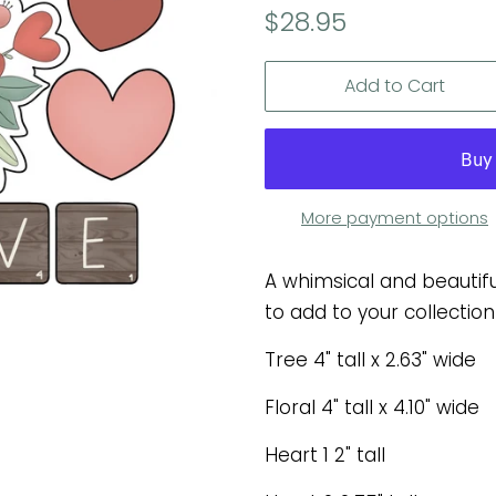
Regular
Sale
$28.95
price
price
Add to Cart
More payment options
A whimsical and beautifu
to add to your collection
Tree 4" tall x 2.63" wide
Floral 4" tall x 4.10" wide
Heart 1 2" tall