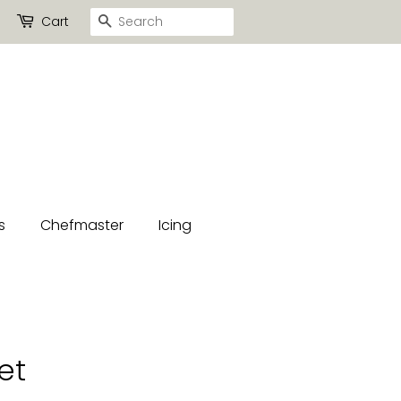
Search
Cart
s
Chefmaster
Icing
et