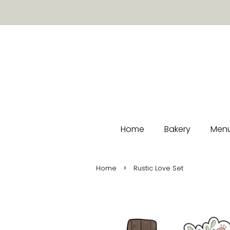
Home
Bakery
Menu
›
Home
Rustic Love Set