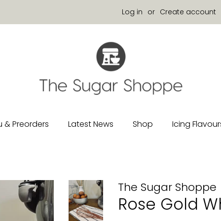
Log in
or
Create account
 & Preorders
Latest News
Shop
Icing Flavour
The Sugar Shoppe
Rose Gold Wh