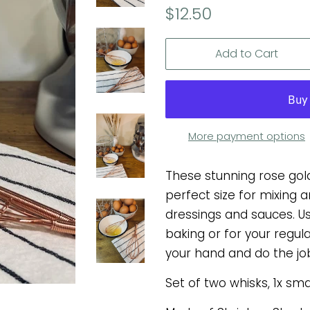
Regular
Sale
$12.50
price
price
Add to Cart
More payment options
These stunning rose gol
perfect size for mixing
dressings and sauces. U
baking or for your regular
your hand and do the job
Set of two whisks, 1x sm