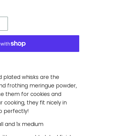
d plated whisks are the
 and frothing meringue powder,
se them for cookies and
 cooking, they fit nicely in
 perfectly!
all and 1x medium