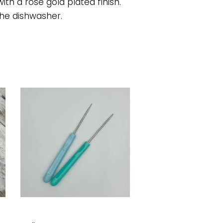
ith a rose gold plated finish.
he dishwasher.