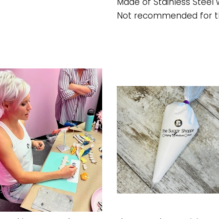
Made of Stainless Steel w
Not recommended for t