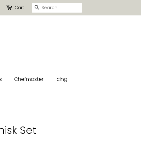
Search
Cart
s
Chefmaster
Icing
isk Set