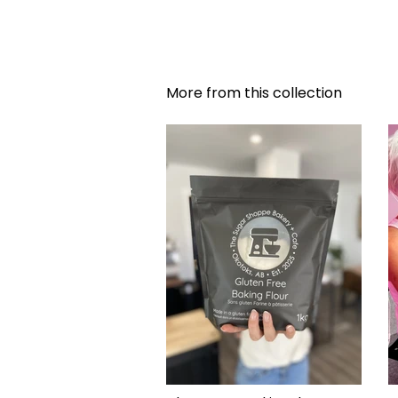
More from this collection