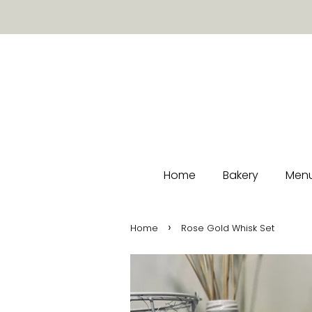
Home
Bakery
Menu
›
Home
Rose Gold Whisk Set