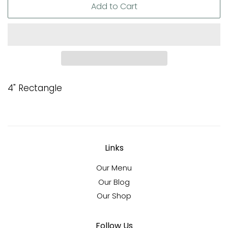
Add to Cart
4" Rectangle
Links
Our Menu
Our Blog
Our Shop
Follow Us