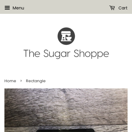
Menu
Cart
›
Home
Rectangle