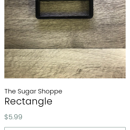
The Sugar Shoppe
Rectangle
Regular
Sale
$5.99
price
price