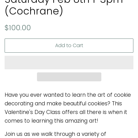
(Cochrane)
Regular
Sale
$100.00
price
price
Add to Cart
Have you ever wanted to learn the art of cookie
decorating and make beautiful cookies? This
Valentine's Day Class offers all there is when it
comes to learning this amazing art!
Join us as we walk through a variety of