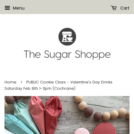
Menu
Cart
›
Home
PUBLIC Cookie Class - Valentine's Day Drinks
Saturday Feb 8th 1-3pm (Cochrane)