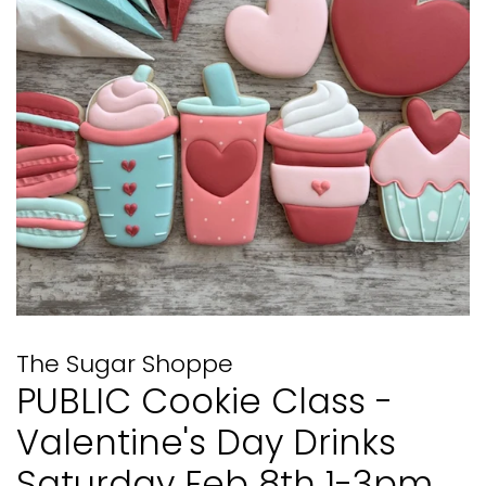
The Sugar Shoppe
PUBLIC Cookie Class -
Valentine's Day Drinks
Saturday Feb 8th 1-3pm