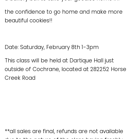
the confidence to go home and make more
beautiful cookies!!
Date: Saturday, February 8th 1-3pm
This class will be held at Dartique Hall just
outside of Cochrane, located at 282252 Horse
Creek Road
**all sales are final, refunds are not available