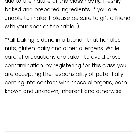
due to the nature of the class having freshly
baked and prepared ingredients. If you are
unable to make it please be sure to gift a friend
with your spot at the table :)
**all baking is done in a kitchen that handles
nuts, gluten, dairy and other allergens. While
careful precautions are taken to avoid cross
contamination, by registering for this class you
are accepting the responsibility of potentially
coming into contact with these allergens, both
known and unknown, inherent and otherwise.