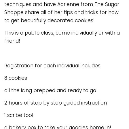
techniques and have Adrienne from The Sugar
Shoppe share all of her tips and tricks for how
to get beautifully decorated cookies!
This is a public class, come individually or with a
friend!
Registration for each individual includes:
8 cookies
all the icing prepped and ready to go
2 hours of step by step guided instruction
1 scribe tool
a bakery box to take your goodies home in!