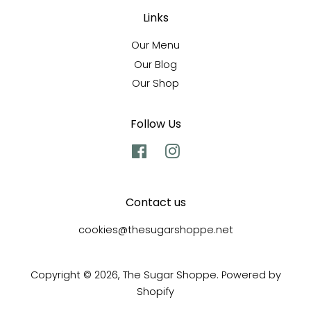
Links
Our Menu
Our Blog
Our Shop
Follow Us
Facebook
Instagram
Contact us
cookies@thesugarshoppe.net
Copyright © 2026,
The Sugar Shoppe
.
Powered by
Shopify