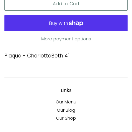
Add to Cart
More payment options
Plaque - CharlotteBeth 4"
Links
Our Menu
Our Blog
Our Shop