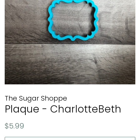
The Sugar Shoppe
Plaque - CharlotteBeth
Regular
Sale
$5.99
price
price