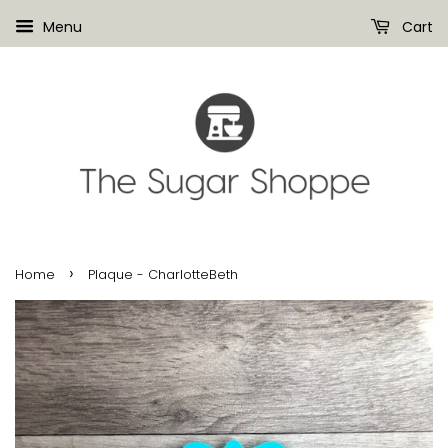
Menu
Cart
›
Home
Plaque - CharlotteBeth