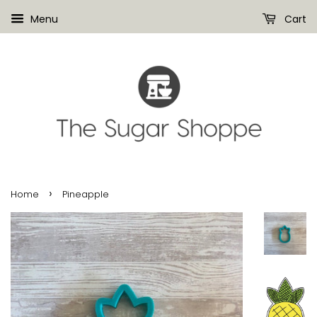
Menu
Cart
›
Home
Pineapple