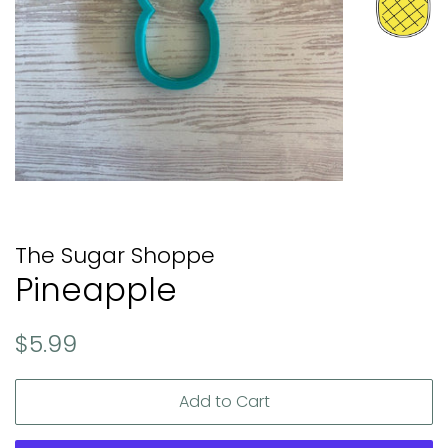
The Sugar Shoppe
Pineapple
Regular
Sale
$5.99
price
price
Add to Cart