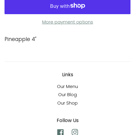
More payment options
Pineapple 4"
Links
Our Menu
Our Blog
Our Shop
Follow Us
Facebook
Instagram