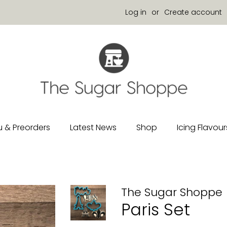
Log in
or
Create account
 & Preorders
Latest News
Shop
Icing Flavour
The Sugar Shoppe
Paris Set