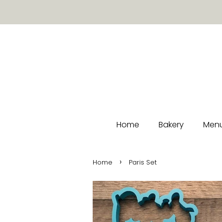
Home
Bakery
Menu
›
Home
Paris Set