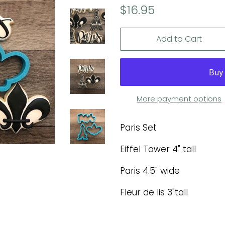
Regular
Sale
$16.95
price
price
Add to Cart
More payment options
Paris Set
Eiffel Tower 4" tall
Paris 4.5" wide
Fleur de lis 3"tall