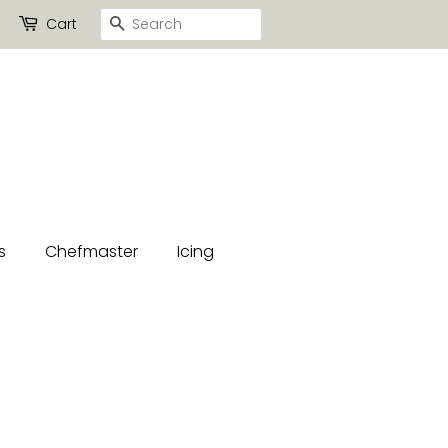
Search
Cart
s
Chefmaster
Icing