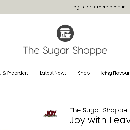
Log in
or
Create account
 & Preorders
Latest News
Shop
Icing Flavour
The Sugar Shoppe
Joy with Lea