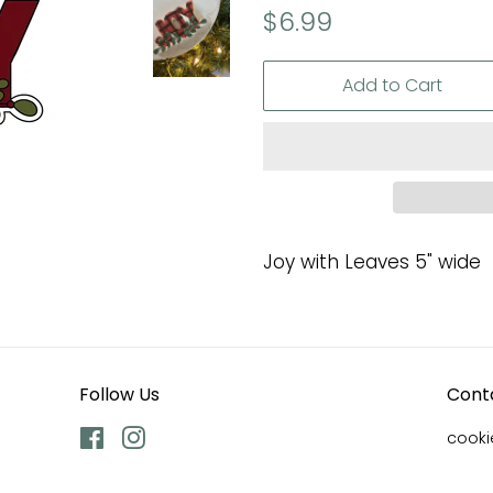
Regular
Sale
$6.99
price
price
Add to Cart
Joy with Leaves 5" wide
Follow Us
Cont
Facebook
Instagram
cook