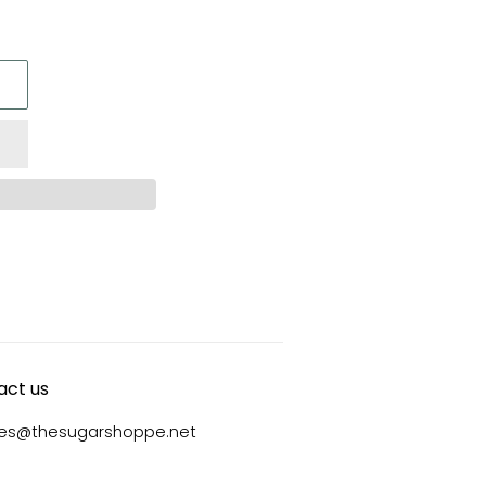
act us
ies@thesugarshoppe.net