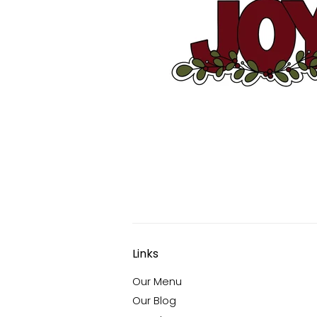
Links
Our Menu
Our Blog