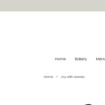
Home
Bakery
Menu
›
Home
Joy with Leaves