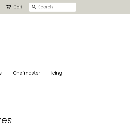
Search
Cart
s
Chefmaster
Icing
ves