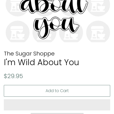
The Sugar Shoppe
I'm Wild About You
Regular
Sale
$29.95
price
price
Add to Cart