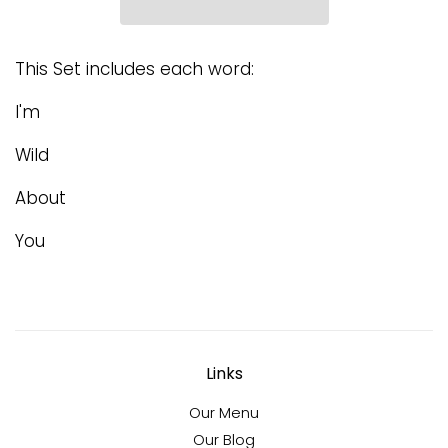
This Set includes each word:
I'm
Wild
About
You
Links
Our Menu
Our Blog