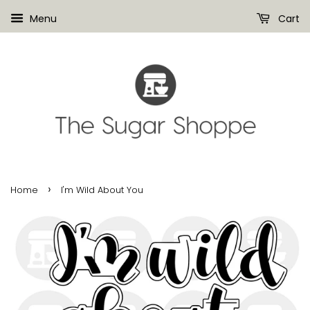
Menu
Cart
›
Home
I'm Wild About You