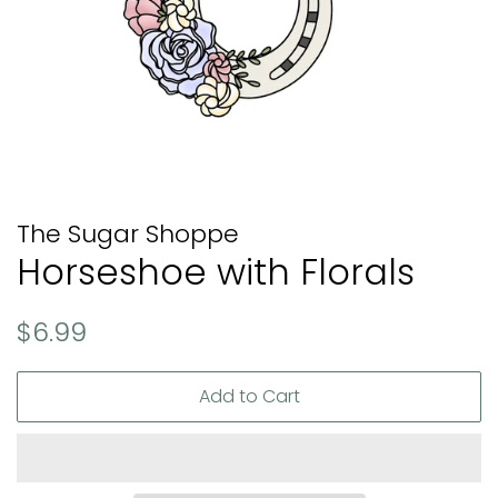
The Sugar Shoppe
Horseshoe with Florals
Regular
Sale
$6.99
price
price
Add to Cart