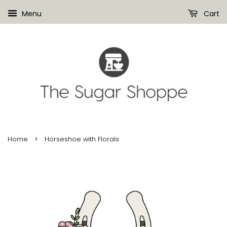
Menu
Cart
›
Home
Horseshoe with Florals