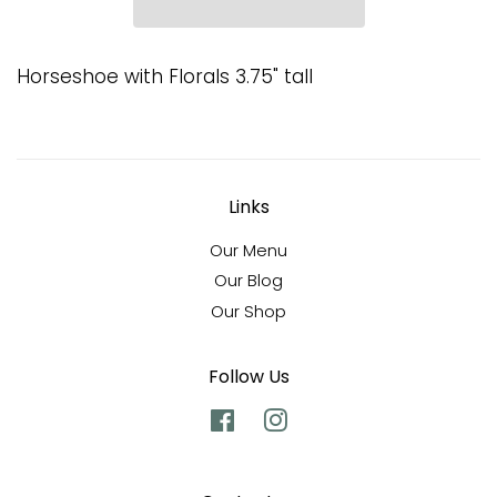
Horseshoe with Florals 3.75" tall
Links
Our Menu
Our Blog
Our Shop
Follow Us
Facebook
Instagram