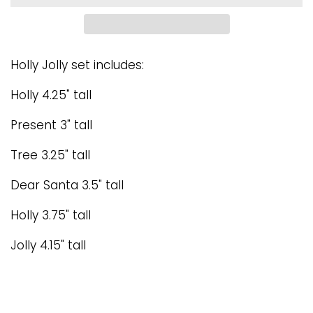
Holly Jolly set includes:
Holly 4.25" tall
Present 3" tall
Tree 3.25" tall
Dear Santa 3.5" tall
Holly 3.75" tall
Jolly 4.15" tall