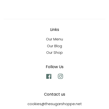
Links
Our Menu
Our Blog
Our Shop
Follow Us
Facebook
Instagram
Contact us
cookies@thesugarshoppe.net