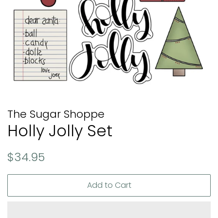
The Sugar Shoppe
Holly Jolly Set
Regular
Sale
$34.95
price
price
Add to Cart