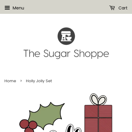
Menu
Cart
›
Home
Holly Jolly Set