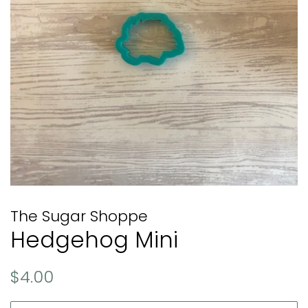
The Sugar Shoppe
Hedgehog Mini
Regular
Sale
$4.00
price
price