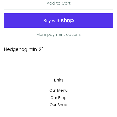
Add to Cart
More payment options
Hedgehog mini 2"
Links
Our Menu
Our Blog
Our Shop