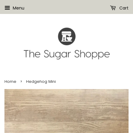
Menu
Cart
›
Home
Hedgehog Mini