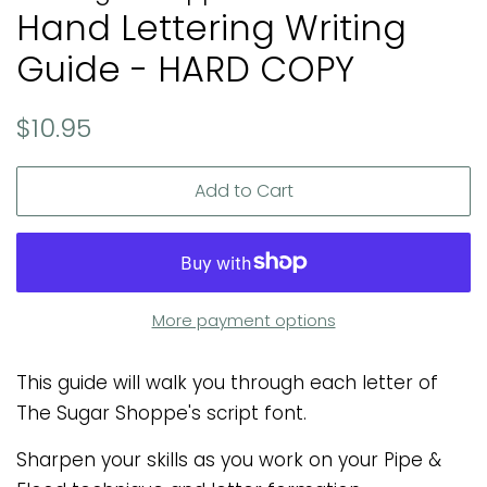
Hand Lettering Writing
Guide - HARD COPY
Regular
Sale
$10.95
price
price
Add to Cart
More payment options
This guide will walk you through each letter of
The Sugar Shoppe's script font.
Sharpen your skills as you work on your Pipe &