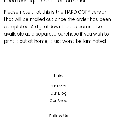
Flood technique and letter formation.
Please note that this is the HARD COPY version
that will be mailed out once the order has been
completed. A digital download option is also
available as a separate purchase if you wish to
print it out at home, it just won't be laminated.
Links
Our Menu
Our Blog
Our Shop
Follow Us