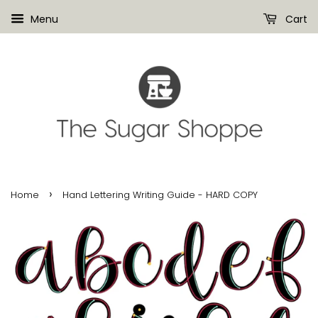
Menu
Cart
›
Home
Hand Lettering Writing Guide - HARD COPY