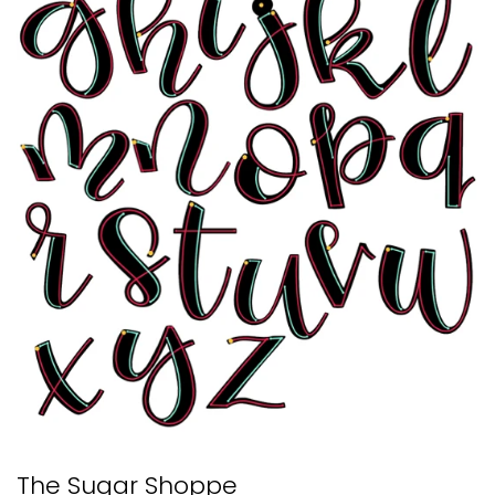
The Sugar Shoppe