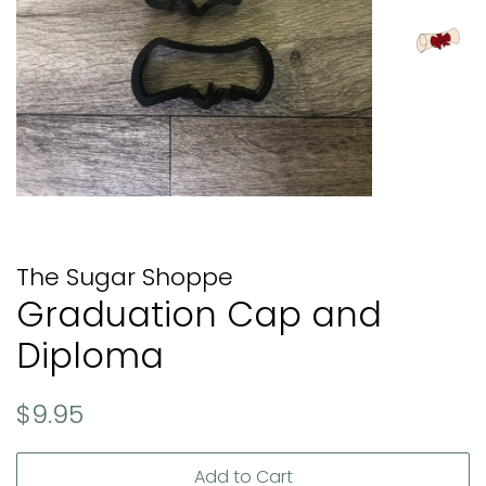
The Sugar Shoppe
Graduation Cap and
Diploma
Regular
Sale
$9.95
price
price
Add to Cart