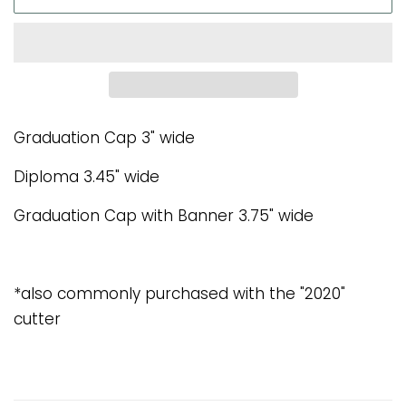
Graduation Cap 3" wide
Diploma 3.45" wide
Graduation Cap with Banner 3.75" wide
*also commonly purchased with the "2020"
cutter