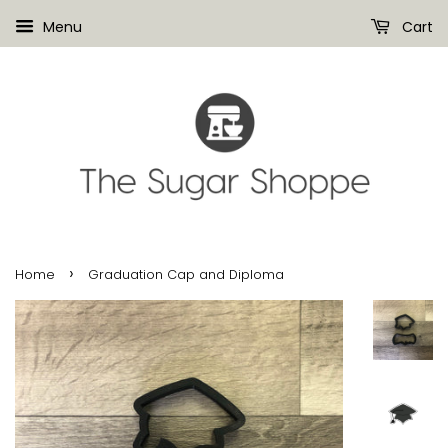
Menu
Cart
›
Home
Graduation Cap and Diploma