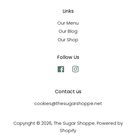
Links
Our Menu
Our Blog
Our Shop
Follow Us
Facebook
Instagram
Contact us
cookies@thesugarshoppe.net
Copyright © 2026,
The Sugar Shoppe
.
Powered by
Shopify