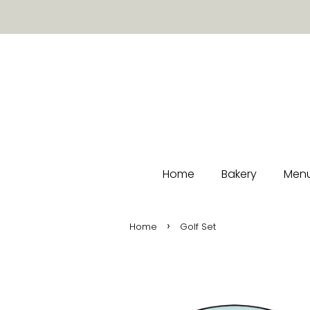
Home
Bakery
Menu
›
Home
Golf Set