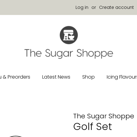
Log in
or
Create account
 & Preorders
Latest News
Shop
Icing Flavour
The Sugar Shoppe
Golf Set