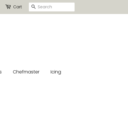
Search
Cart
s
Chefmaster
Icing