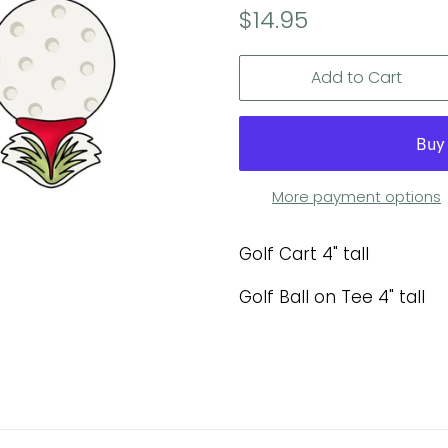
Regular
Sale
$14.95
price
price
Add to Cart
More payment options
Golf Cart 4" tall
Golf Ball on Tee 4" tall