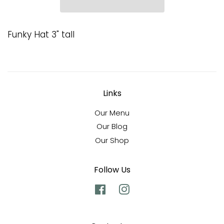
Funky Hat 3" tall
Links
Our Menu
Our Blog
Our Shop
Follow Us
Facebook
Instagram