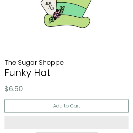
The Sugar Shoppe
Funky Hat
Regular
Sale
$6.50
price
price
Add to Cart