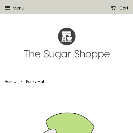
Menu
Cart
›
Home
Funky Hat