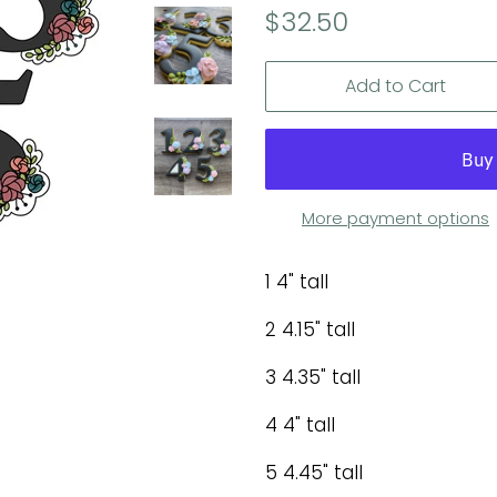
Regular
Sale
$32.50
price
price
Add to Cart
More payment options
1 4" tall
2 4.15" tall
3 4.35" tall
4 4" tall
5 4.45" tall