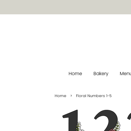
Home
Bakery
Menu
›
Home
Floral Numbers 1-5