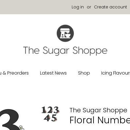
Log in
or
Create account
 & Preorders
Latest News
Shop
Icing Flavour
The Sugar Shoppe
Floral Numbe