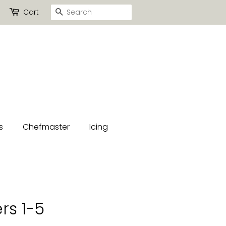
Search
Cart
s
Chefmaster
Icing
rs 1-5