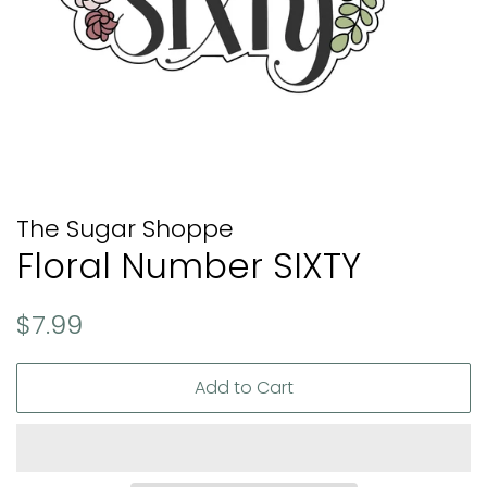
The Sugar Shoppe
Floral Number SIXTY
Regular
Sale
$7.99
price
price
Add to Cart