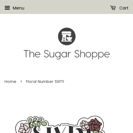
Menu
Cart
›
Home
Floral Number SIXTY