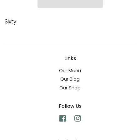
Sixty
Links
Our Menu
Our Blog
Our Shop
Follow Us
Facebook
Instagram