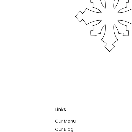
Links
Our Menu
Our Blog