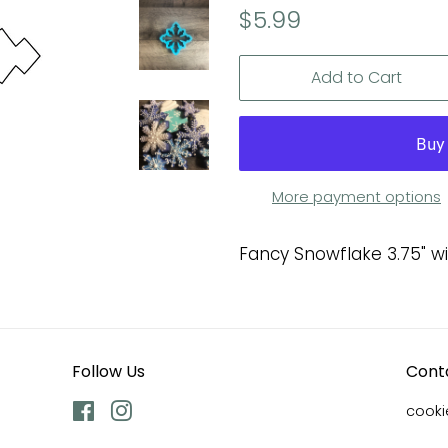
Regular
Sale
$5.99
price
price
Add to Cart
More payment options
Fancy Snowflake 3.75" w
Follow Us
Cont
Facebook
Instagram
cook