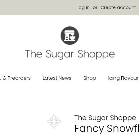
Log in
or
Create account
 & Preorders
Latest News
Shop
Icing Flavour
The Sugar Shoppe
Fancy Snowf