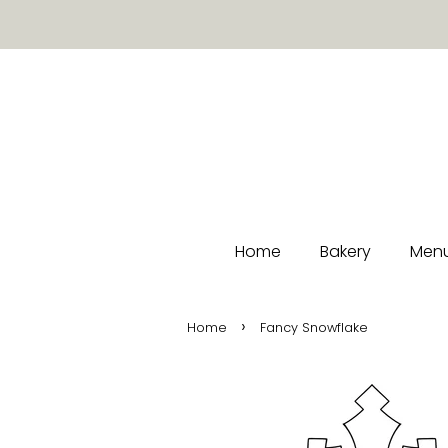
Home
Bakery
Menu
›
Home
Fancy Snowflake