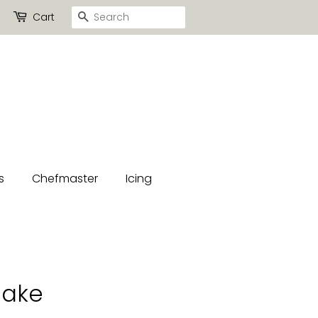
Search
Cart
s
Chefmaster
Icing
lake