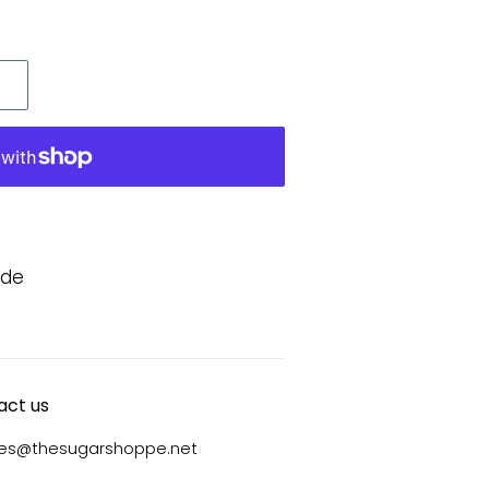
ide
act us
ies@thesugarshoppe.net