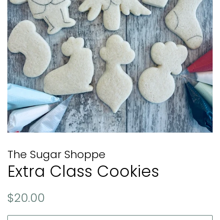
The Sugar Shoppe
Extra Class Cookies
Regular
Sale
$20.00
price
price