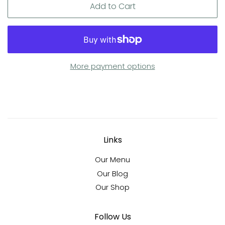
Add to Cart
More payment options
Links
Our Menu
Our Blog
Our Shop
Follow Us