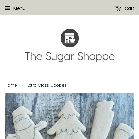
Menu
Cart
›
Home
Extra Class Cookies