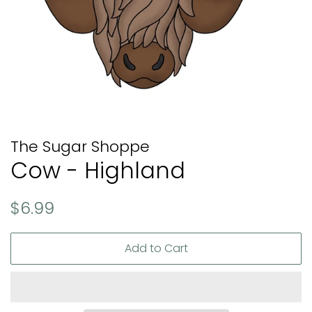
The Sugar Shoppe
Cow - Highland
Regular
Sale
$6.99
price
price
Add to Cart