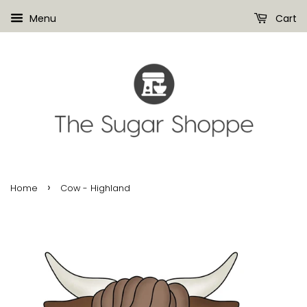
Menu
Cart
›
Home
Cow - Highland