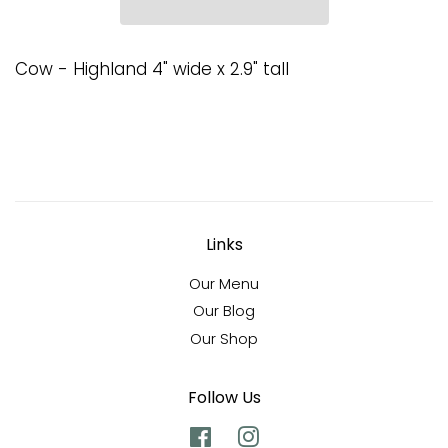
Cow - Highland 4" wide x 2.9" tall
Links
Our Menu
Our Blog
Our Shop
Follow Us
Facebook
Instagram