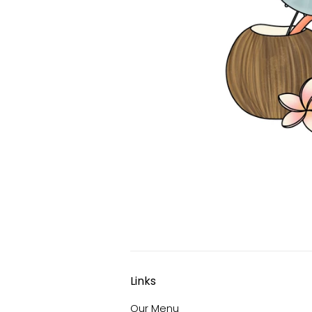
Links
Our Menu