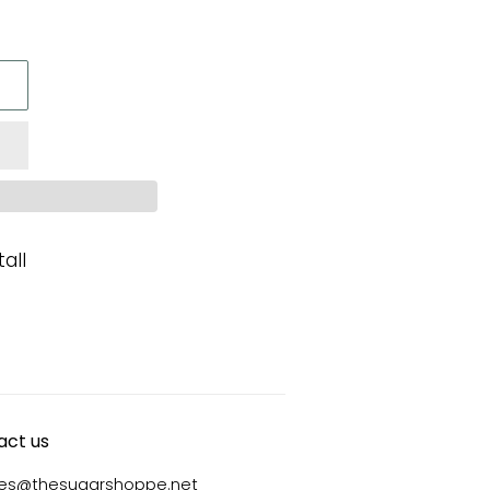
all
act us
ies@thesugarshoppe.net