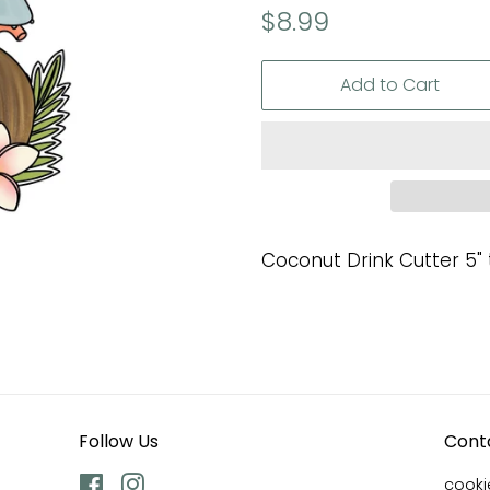
Regular
Sale
$8.99
price
price
Add to Cart
Coconut Drink Cutter 5" t
Follow Us
Cont
Facebook
Instagram
cook