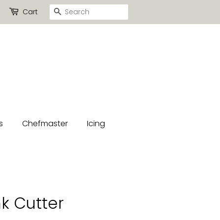
Search
Cart
s
Chefmaster
Icing
k Cutter