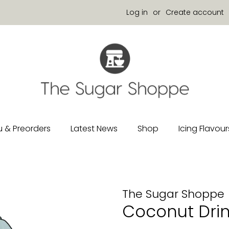
Log in
or
Create account
 & Preorders
Latest News
Shop
Icing Flavour
The Sugar Shoppe
Coconut Drin