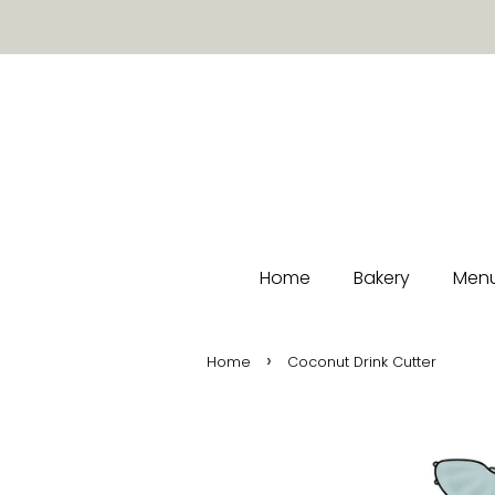
Home
Bakery
Menu
›
Home
Coconut Drink Cutter