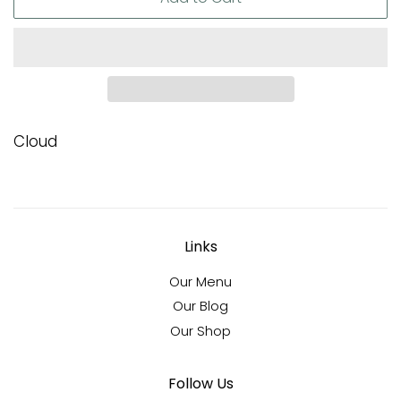
Cloud
Links
Our Menu
Our Blog
Our Shop
Follow Us