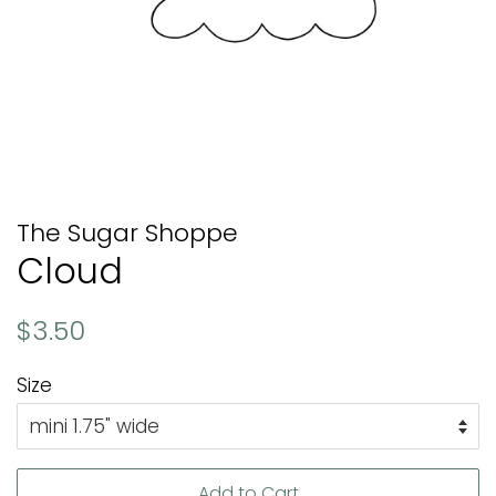
The Sugar Shoppe
Cloud
Regular
Sale
$3.50
price
price
Size
Add to Cart