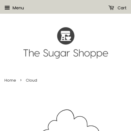
Menu
Cart
›
Home
Cloud