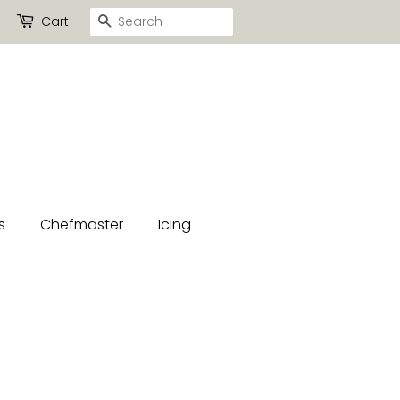
Search
Cart
s
Chefmaster
Icing