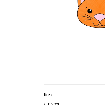
Links
Our Menu