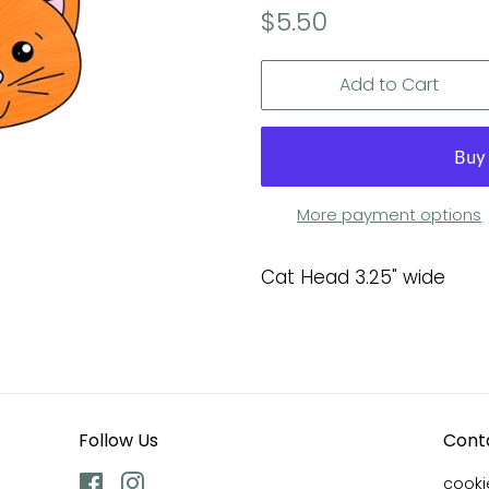
Regular
Sale
$5.50
price
price
Add to Cart
More payment options
Cat Head 3.25" wide
Follow Us
Cont
Facebook
Instagram
cook