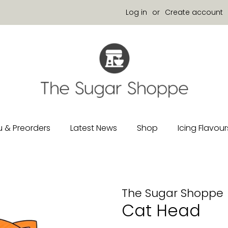
Log in
or
Create account
 & Preorders
Latest News
Shop
Icing Flavour
The Sugar Shoppe
Cat Head