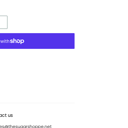
act us
ies@thesugarshoppe.net