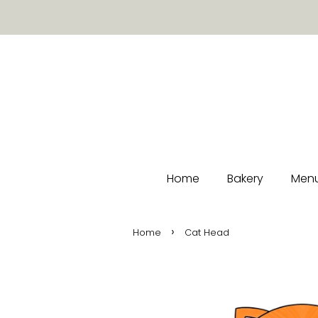
Home
Bakery
Menu
›
Home
Cat Head