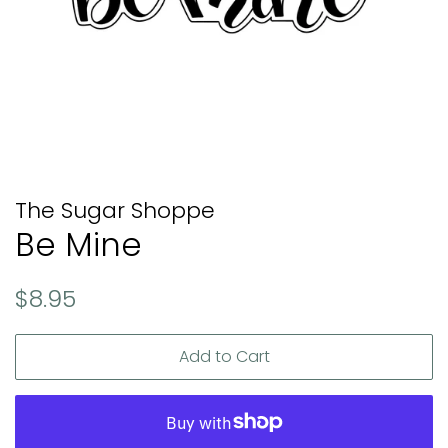
The Sugar Shoppe
Be Mine
Regular
Sale
$8.95
price
price
Add to Cart