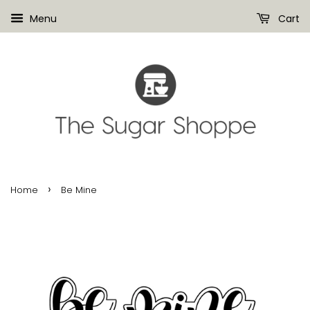
Menu
Cart
›
Home
Be Mine