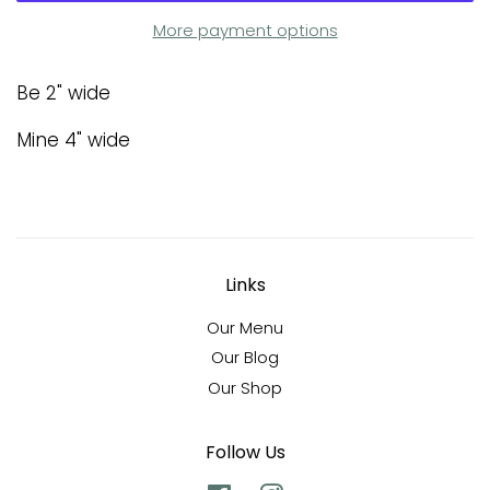
More payment options
Be 2" wide
Mine 4" wide
Links
Our Menu
Our Blog
Our Shop
Follow Us