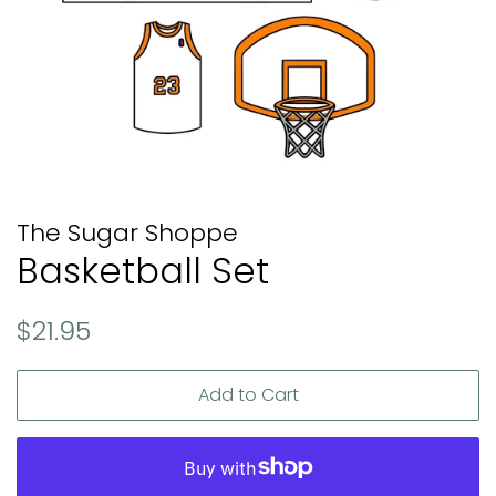
The Sugar Shoppe
Basketball Set
Regular
Sale
$21.95
price
price
Add to Cart