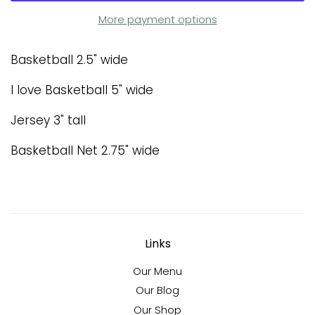
More payment options
Basketball 2.5" wide
I love Basketball 5" wide
Jersey 3" tall
Basketball Net 2.75" wide
Links
Our Menu
Our Blog
Our Shop