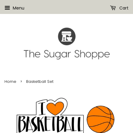
Menu
Cart
›
Home
Basketball Set