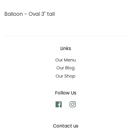
Balloon - Oval 3" tall
Links
Our Menu
Our Blog
Our Shop
Follow Us
Facebook
Instagram
Contact us