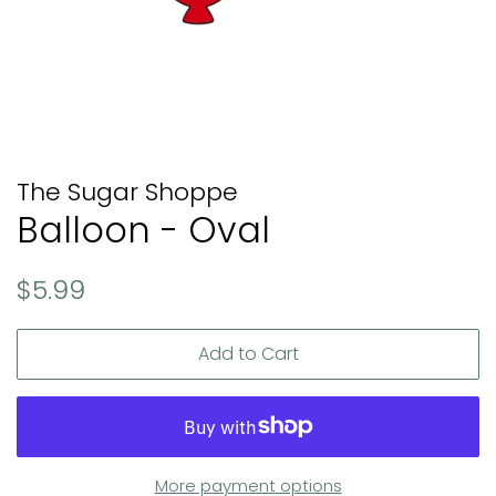
The Sugar Shoppe
Balloon - Oval
Regular
Sale
$5.99
price
price
Add to Cart
More payment options