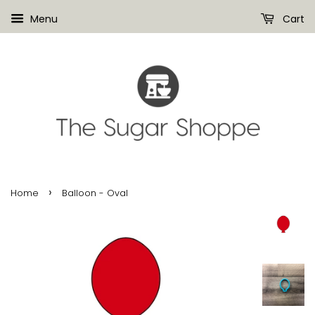
Menu
Cart
›
Home
Balloon - Oval