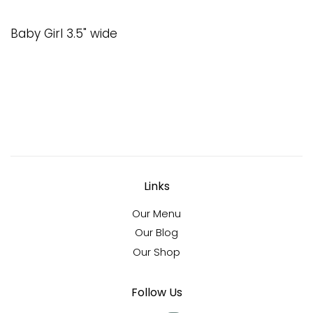
Baby Girl 3.5" wide
Links
Our Menu
Our Blog
Our Shop
Follow Us