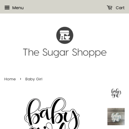
Menu
Cart
›
Home
Baby Girl