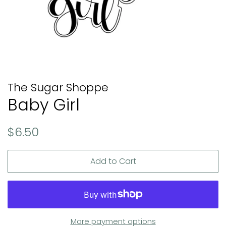
The Sugar Shoppe
Baby Girl
Regular
Sale
$6.50
price
price
Add to Cart
More payment options