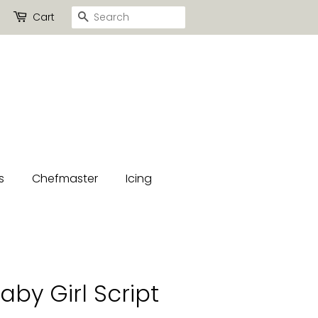
Search
Cart
s
Chefmaster
Icing
by Girl Script