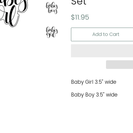
Set
Regular
Sale
$11.95
price
price
Add to Cart
Baby Girl 3.5" wide
Baby Boy 3.5" wide