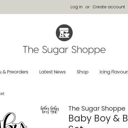
Log in
or
Create account
 & Preorders
Latest News
Shop
Icing Flavour
Set
The Sugar Shoppe
Baby Boy & Ba