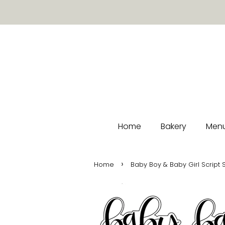
Home
Bakery
Menu
›
Home
Baby Boy & Baby Girl Script 