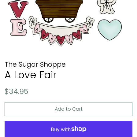
The Sugar Shoppe
A Love Fair
Regular
Sale
$34.95
price
price
Add to Cart