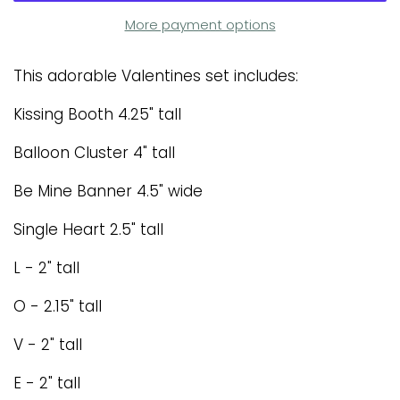
More payment options
This adorable Valentines set includes:
Kissing Booth 4.25" tall
Balloon Cluster 4" tall
Be Mine Banner 4.5" wide
Single Heart 2.5" tall
L - 2" tall
O - 2.15" tall
V - 2" tall
E - 2" tall