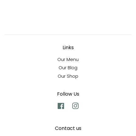
Links
Our Menu
Our Blog
Our Shop
Follow Us
Facebook
Instagram
Contact us