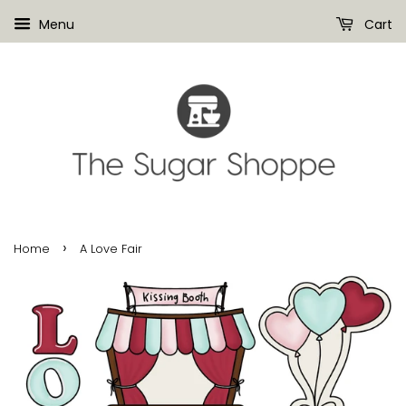
Menu
Cart
›
Home
A Love Fair